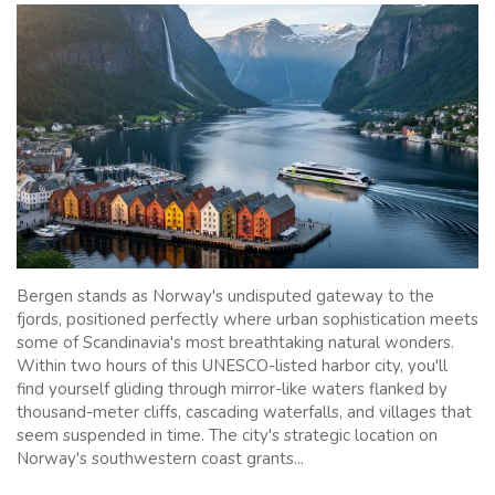
Bergen stands as Norway's undisputed gateway to the
fjords, positioned perfectly where urban sophistication meets
some of Scandinavia's most breathtaking natural wonders.
Within two hours of this UNESCO-listed harbor city, you'll
find yourself gliding through mirror-like waters flanked by
thousand-meter cliffs, cascading waterfalls, and villages that
seem suspended in time. The city's strategic location on
Norway's southwestern coast grants...