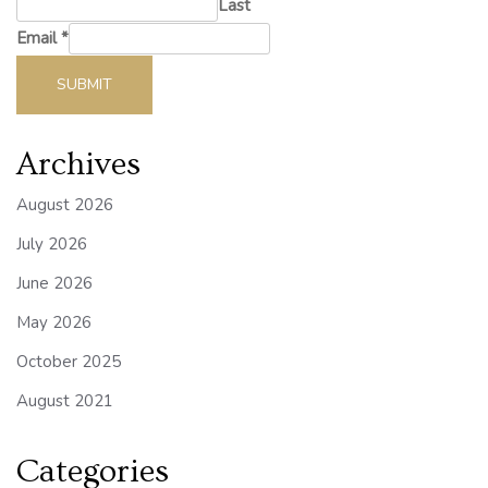
Last
Email
*
SUBMIT
Archives
August 2026
July 2026
June 2026
May 2026
October 2025
August 2021
Categories