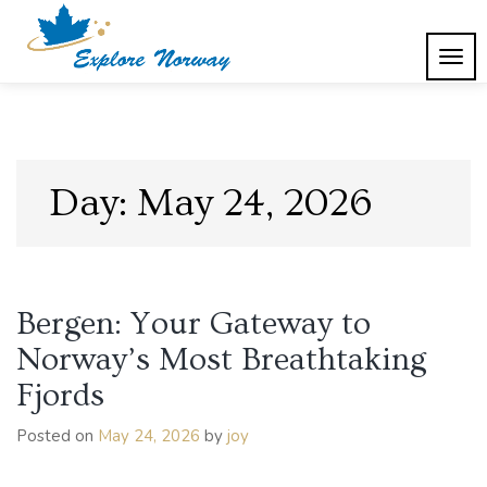
Skip
to
content
TOG
Explore Norway
NAVI
Day:
May 24, 2026
Bergen: Your Gateway to
Norway’s Most Breathtaking
Fjords
Posted on
May 24, 2026
by
joy