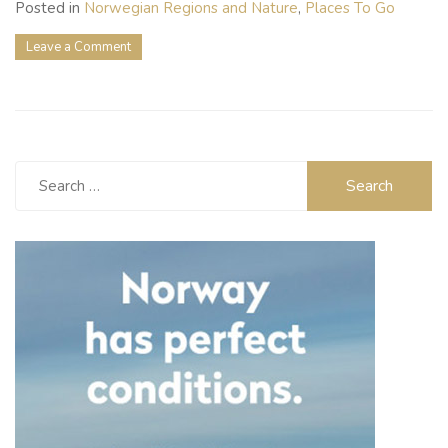
Posted in
Norwegian Regions and Nature
,
Places To Go
on
Leave a Comment
Bergen:
Your
Gateway
to
Norway’s
Most
Search
Breathtaking
for:
Fjords