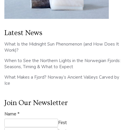
Latest News
What Is the Midnight Sun Phenomenon (and How Does It
Work)?
When to See the Northern Lights in the Norwegian Fjords:
Seasons, Timing & What to Expect
What Makes a Fjord? Norway’s Ancient Valleys Carved by
Ice
Join Our Newsletter
Name
*
First