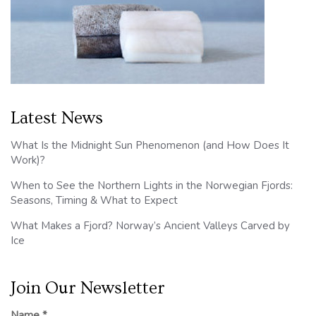
Latest News
What Is the Midnight Sun Phenomenon (and How Does It
Work)?
When to See the Northern Lights in the Norwegian Fjords:
Seasons, Timing & What to Expect
What Makes a Fjord? Norway’s Ancient Valleys Carved by
Ice
Join Our Newsletter
Name
*