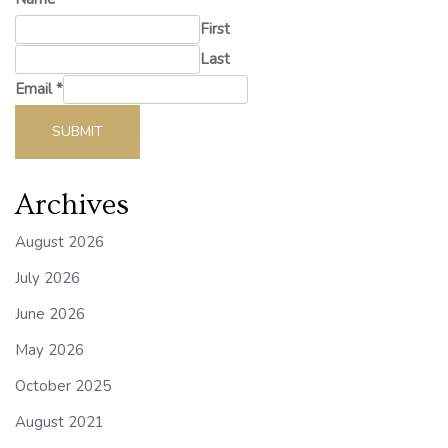
First
Last
Email
*
SUBMIT
Archives
August 2026
July 2026
June 2026
May 2026
October 2025
August 2021