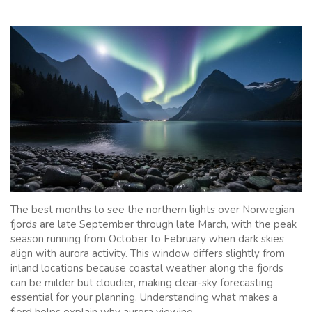
The best months to see the northern lights over Norwegian
fjords are late September through late March, with the peak
season running from October to February when dark skies
align with aurora activity. This window differs slightly from
inland locations because coastal weather along the fjords
can be milder but cloudier, making clear-sky forecasting
essential for your planning. Understanding what makes a
fjord helps explain why aurora viewing...