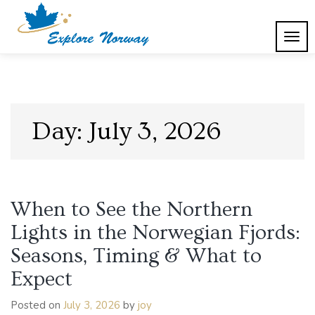
Skip
to
content
TOG
Explore Norway
NAVI
Day:
July 3, 2026
When to See the Northern
Lights in the Norwegian Fjords:
Seasons, Timing & What to
Expect
Posted on
July 3, 2026
by
joy