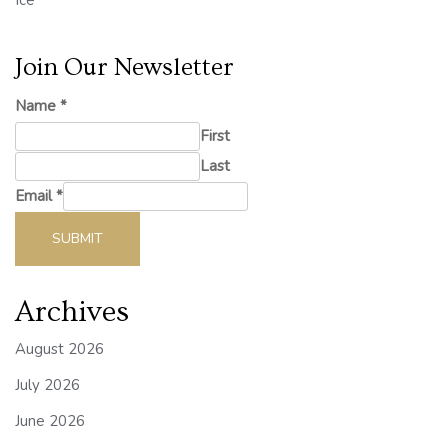
Join Our Newsletter
Name
*
First
Last
Email
*
SUBMIT
Archives
August 2026
July 2026
June 2026