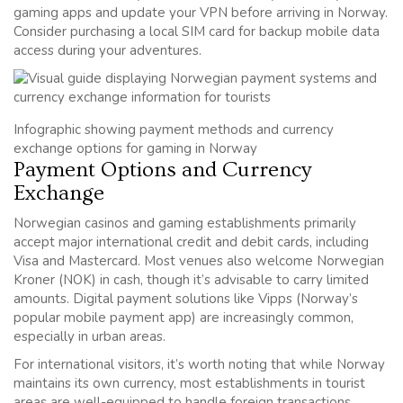
gaming apps and update your VPN before arriving in Norway.
Consider purchasing a local SIM card for backup mobile data
access during your adventures.
Infographic showing payment methods and currency
exchange options for gaming in Norway
Payment Options and Currency
Exchange
Norwegian casinos and gaming establishments primarily
accept major international credit and debit cards, including
Visa and Mastercard. Most venues also welcome Norwegian
Kroner (NOK) in cash, though it’s advisable to carry limited
amounts. Digital payment solutions like Vipps (Norway’s
popular mobile payment app) are increasingly common,
especially in urban areas.
For international visitors, it’s worth noting that while Norway
maintains its own currency, most establishments in tourist
areas are well-equipped to handle foreign transactions.