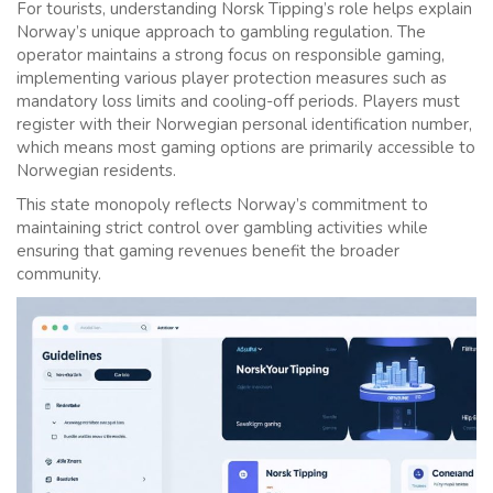
For tourists, understanding Norsk Tipping’s role helps explain
Norway’s unique approach to gambling regulation. The
operator maintains a strong focus on responsible gaming,
implementing various player protection measures such as
mandatory loss limits and cooling-off periods. Players must
register with their Norwegian personal identification number,
which means most gaming options are primarily accessible to
Norwegian residents.
This state monopoly reflects Norway’s commitment to
maintaining strict control over gambling activities while
ensuring that gaming revenues benefit the broader
community.