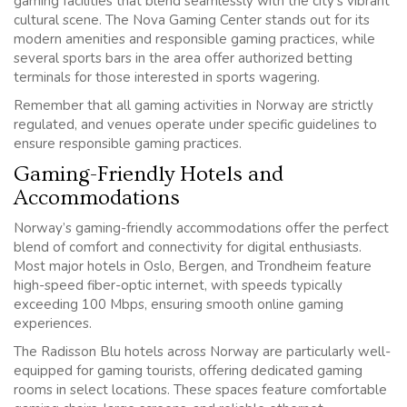
gaming facilities that blend seamlessly with the city’s vibrant
cultural scene. The Nova Gaming Center stands out for its
modern amenities and responsible gaming practices, while
several sports bars in the area offer authorized betting
terminals for those interested in sports wagering.
Remember that all gaming activities in Norway are strictly
regulated, and venues operate under specific guidelines to
ensure responsible gaming practices.
Gaming-Friendly Hotels and
Accommodations
Norway’s gaming-friendly accommodations offer the perfect
blend of comfort and connectivity for digital enthusiasts.
Most major hotels in Oslo, Bergen, and Trondheim feature
high-speed fiber-optic internet, with speeds typically
exceeding 100 Mbps, ensuring smooth online gaming
experiences.
The Radisson Blu hotels across Norway are particularly well-
equipped for gaming tourists, offering dedicated gaming
rooms in select locations. These spaces feature comfortable