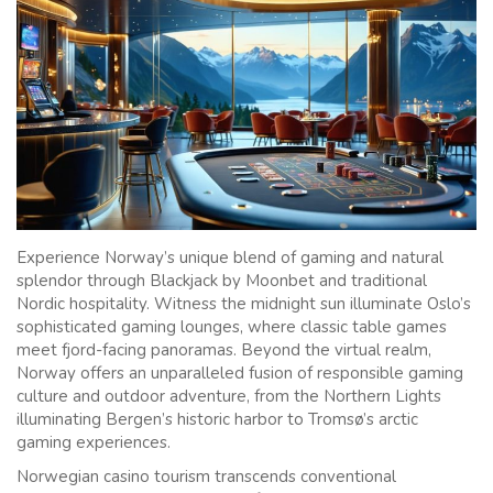
Experience Norway’s unique blend of gaming and natural
splendor through Blackjack by Moonbet and traditional
Nordic hospitality. Witness the midnight sun illuminate Oslo’s
sophisticated gaming lounges, where classic table games
meet fjord-facing panoramas. Beyond the virtual realm,
Norway offers an unparalleled fusion of responsible gaming
culture and outdoor adventure, from the Northern Lights
illuminating Bergen’s historic harbor to Tromsø’s arctic
gaming experiences.
Norwegian casino tourism transcends conventional