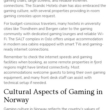
gaming chairs, large screens, and reliable ethernet
connections. The Scandic Hotels chain has also embraced the
gaming culture, with several properties providing in-room
gaming consoles upon request.
For budget-conscious travelers, many hostels in university
cities like Trondheim and Bergen cater to the gaming
community with dedicated gaming lounges and reliable Wi-
Fi. The SALT complex in Oslo offers unique accommodation
in modern sea cabins equipped with smart TVs and gaming-
ready internet connections.
Remember to check the internet speeds and gaming
facilities when booking, as some remote properties in fjord
regions might have limited connectivity. Most
accommodations welcome guests to bring their own gaming
equipment, and many front desk staff can assist with
technical setup if needed.
Cultural Aspects of Gaming in
Norway
Gaming culture in Norway reflects the country’s values of