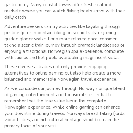
gastronomy. Many coastal towns offer fresh seafood
markets where you can watch fishing boats arrive with their
daily catch.
Adventure seekers can try activities like kayaking through
pristine fjords, mountain biking on scenic trails, or joining
guided glacier walks. For a more relaxed pace, consider
taking a scenic train journey through dramatic landscapes or
enjoying a traditional Norwegian spa experience, complete
with saunas and hot pools overlooking magnificent vistas.
These diverse activities not only provide engaging
alternatives to online gaming but also help create a more
balanced and memorable Norwegian travel experience.
As we conclude our journey through Norway’s unique blend
of gaming entertainment and tourism, it’s essential to
remember that the true value lies in the complete
Norwegian experience. While online gaming can enhance
your downtime during travels, Norway’s breathtaking fjords,
vibrant cities, and rich cultural heritage should remain the
primary focus of your visit.