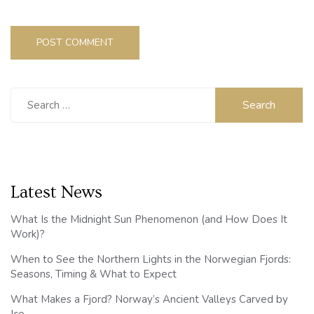
Search
for:
Latest News
What Is the Midnight Sun Phenomenon (and How Does It
Work)?
When to See the Northern Lights in the Norwegian Fjords:
Seasons, Timing & What to Expect
What Makes a Fjord? Norway’s Ancient Valleys Carved by
Ice