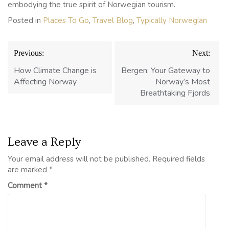
embodying the true spirit of Norwegian tourism.
Posted in
Places To Go
,
Travel Blog
,
Typically Norwegian
Post
Previous:
Next:
navigation
How Climate Change is
Bergen: Your Gateway to
Affecting Norway
Norway’s Most
Breathtaking Fjords
Leave a Reply
Your email address will not be published.
Required fields
are marked
*
Comment
*