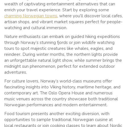
wealth of captivating entertainment alternatives that can
enrich your travel experience. Start by exploring some
charming Norwegian towns
, where you’ll discover local cafes,
artisan shops, and vibrant market squares perfect for people-
watching and cultural immersion.
Nature enthusiasts can embark on guided hiking expeditions
through Norway’s stunning fjords or join wildlife watching
tours to spot majestic creatures like whales, eagles, and
reindeer. During winter months, the northern lights provide
an unforgettable natural light show, while summer brings the
midnight sun phenomenon, perfect for extended outdoor
adventures.
For culture lovers, Norway’s world-class museums offer
fascinating insights into Viking history, maritime heritage, and
contemporary art. The Oslo Opera House and numerous
music venues across the country showcase both traditional
Norwegian performances and modern entertainment.
Food tourism presents another exciting diversion, with
opportunities to sample traditional Norwegian cuisine at
local restaurants or join cooking classes to learn about Nordic