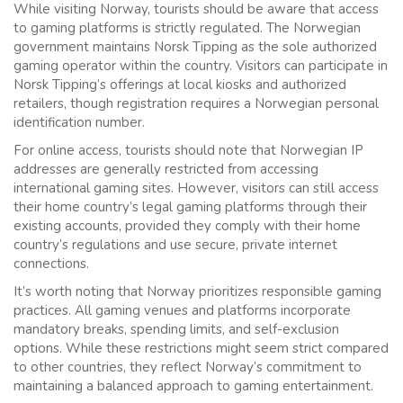
While visiting Norway, tourists should be aware that access
to gaming platforms is strictly regulated. The Norwegian
government maintains Norsk Tipping as the sole authorized
gaming operator within the country. Visitors can participate in
Norsk Tipping’s offerings at local kiosks and authorized
retailers, though registration requires a Norwegian personal
identification number.
For online access, tourists should note that Norwegian IP
addresses are generally restricted from accessing
international gaming sites. However, visitors can still access
their home country’s legal gaming platforms through their
existing accounts, provided they comply with their home
country’s regulations and use secure, private internet
connections.
It’s worth noting that Norway prioritizes responsible gaming
practices. All gaming venues and platforms incorporate
mandatory breaks, spending limits, and self-exclusion
options. While these restrictions might seem strict compared
to other countries, they reflect Norway’s commitment to
maintaining a balanced approach to gaming entertainment.