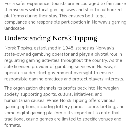
For a safer experience, tourists are encouraged to familiarize
themselves with local gaming laws and stick to authorized
platforms during their stay. This ensures both legal
compliance and responsible participation in Norway’s gaming
landscape.
Understanding Norsk Tipping
Norsk Tipping, established in 1948, stands as Norway’s
state-owned gambling operator and plays a pivotal role in
regulating gaming activities throughout the country. As the
sole licensed provider of gambling services in Norway, it
operates under strict government oversight to ensure
responsible gaming practices and protect players’ interests.
The organization channels its profits back into Norwegian
society, supporting sports, cultural initiatives, and
humanitarian causes. While Norsk Tipping offers various
gaming options, including lottery games, sports betting, and
some digital gaming platforms, it’s important to note that
traditional casino games are limited to specific venues and
formats.