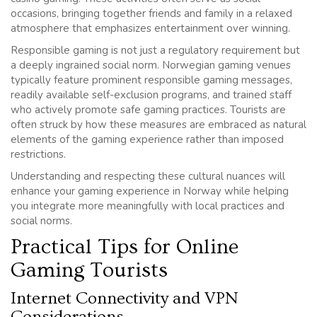
occasions, bringing together friends and family in a relaxed
atmosphere that emphasizes entertainment over winning.
Responsible gaming is not just a regulatory requirement but
a deeply ingrained social norm. Norwegian gaming venues
typically feature prominent responsible gaming messages,
readily available self-exclusion programs, and trained staff
who actively promote safe gaming practices. Tourists are
often struck by how these measures are embraced as natural
elements of the gaming experience rather than imposed
restrictions.
Understanding and respecting these cultural nuances will
enhance your gaming experience in Norway while helping
you integrate more meaningfully with local practices and
social norms.
Practical Tips for Online
Gaming Tourists
Internet Connectivity and VPN
Considerations