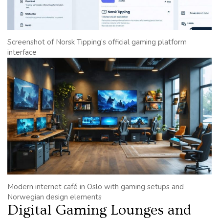
Screenshot of Norsk Tipping’s official gaming platform
interface
Modern internet café in Oslo with gaming setups and
Norwegian design elements
Digital Gaming Lounges and