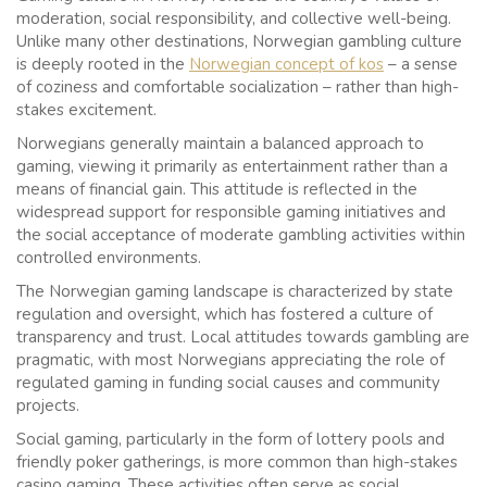
moderation, social responsibility, and collective well-being.
Unlike many other destinations, Norwegian gambling culture
is deeply rooted in the
Norwegian concept of kos
– a sense
of coziness and comfortable socialization – rather than high-
stakes excitement.
Norwegians generally maintain a balanced approach to
gaming, viewing it primarily as entertainment rather than a
means of financial gain. This attitude is reflected in the
widespread support for responsible gaming initiatives and
the social acceptance of moderate gambling activities within
controlled environments.
The Norwegian gaming landscape is characterized by state
regulation and oversight, which has fostered a culture of
transparency and trust. Local attitudes towards gambling are
pragmatic, with most Norwegians appreciating the role of
regulated gaming in funding social causes and community
projects.
Social gaming, particularly in the form of lottery pools and
friendly poker gatherings, is more common than high-stakes
casino gaming. These activities often serve as social