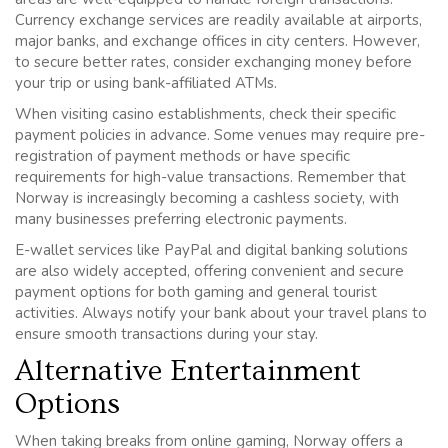
Currency exchange services are readily available at airports,
major banks, and exchange offices in city centers. However,
to secure better rates, consider exchanging money before
your trip or using bank-affiliated ATMs.
When visiting casino establishments, check their specific
payment policies in advance. Some venues may require pre-
registration of payment methods or have specific
requirements for high-value transactions. Remember that
Norway is increasingly becoming a cashless society, with
many businesses preferring electronic payments.
E-wallet services like PayPal and digital banking solutions
are also widely accepted, offering convenient and secure
payment options for both gaming and general tourist
activities. Always notify your bank about your travel plans to
ensure smooth transactions during your stay.
Alternative Entertainment
Options
When taking breaks from online gaming, Norway offers a