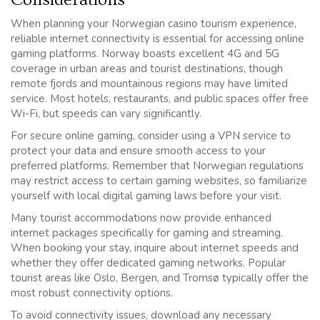
When planning your Norwegian casino tourism experience,
reliable internet connectivity is essential for accessing online
gaming platforms. Norway boasts excellent 4G and 5G
coverage in urban areas and tourist destinations, though
remote fjords and mountainous regions may have limited
service. Most hotels, restaurants, and public spaces offer free
Wi-Fi, but speeds can vary significantly.
For secure online gaming, consider using a VPN service to
protect your data and ensure smooth access to your
preferred platforms. Remember that Norwegian regulations
may restrict access to certain gaming websites, so familiarize
yourself with local digital gaming laws before your visit.
Many tourist accommodations now provide enhanced
internet packages specifically for gaming and streaming.
When booking your stay, inquire about internet speeds and
whether they offer dedicated gaming networks. Popular
tourist areas like Oslo, Bergen, and Tromsø typically offer the
most robust connectivity options.
To avoid connectivity issues, download any necessary