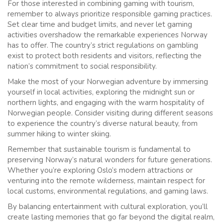
For those interested in combining gaming with tourism,
remember to always prioritize responsible gaming practices.
Set clear time and budget limits, and never let gaming
activities overshadow the remarkable experiences Norway
has to offer. The country’s strict regulations on gambling
exist to protect both residents and visitors, reflecting the
nation’s commitment to social responsibility.
Make the most of your Norwegian adventure by immersing
yourself in local activities, exploring the midnight sun or
northern lights, and engaging with the warm hospitality of
Norwegian people. Consider visiting during different seasons
to experience the country’s diverse natural beauty, from
summer hiking to winter skiing.
Remember that sustainable tourism is fundamental to
preserving Norway’s natural wonders for future generations.
Whether you’re exploring Oslo’s modern attractions or
venturing into the remote wilderness, maintain respect for
local customs, environmental regulations, and gaming laws.
By balancing entertainment with cultural exploration, you’ll
create lasting memories that go far beyond the digital realm,