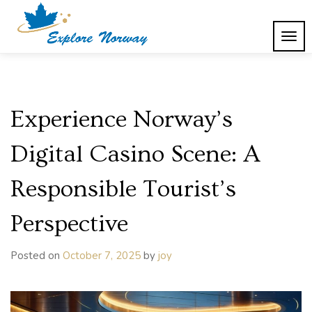
Skip
to
content
TOG
Explore Norway
NAVI
Experience Norway’s
Digital Casino Scene: A
Responsible Tourist’s
Perspective
Posted on
October 7, 2025
by
joy