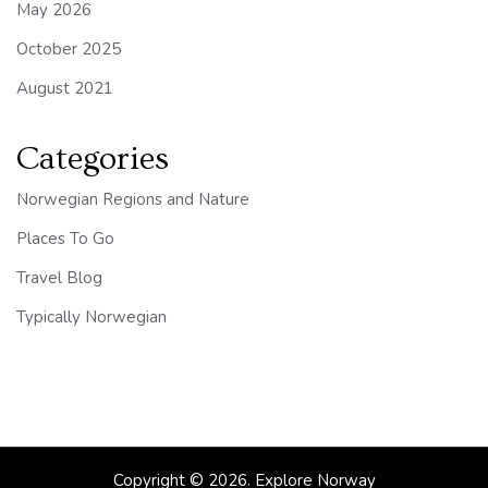
May 2026
October 2025
August 2021
Categories
Norwegian Regions and Nature
Places To Go
Travel Blog
Typically Norwegian
Copyright © 2026. Explore Norway