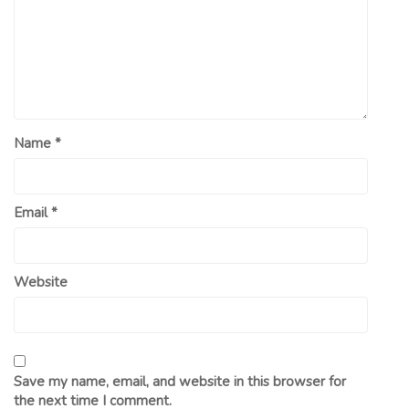
Name
*
Email
*
Website
Save my name, email, and website in this browser for
the next time I comment.