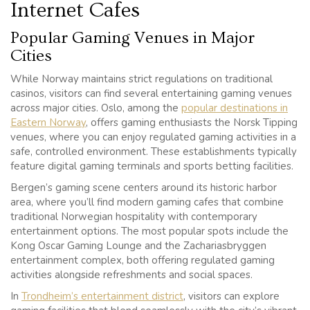
Internet Cafes
Popular Gaming Venues in Major
Cities
While Norway maintains strict regulations on traditional
casinos, visitors can find several entertaining gaming venues
across major cities. Oslo, among the
popular destinations in
Eastern Norway
, offers gaming enthusiasts the Norsk Tipping
venues, where you can enjoy regulated gaming activities in a
safe, controlled environment. These establishments typically
feature digital gaming terminals and sports betting facilities.
Bergen’s gaming scene centers around its historic harbor
area, where you’ll find modern gaming cafes that combine
traditional Norwegian hospitality with contemporary
entertainment options. The most popular spots include the
Kong Oscar Gaming Lounge and the Zachariasbryggen
entertainment complex, both offering regulated gaming
activities alongside refreshments and social spaces.
In
Trondheim’s entertainment district
, visitors can explore