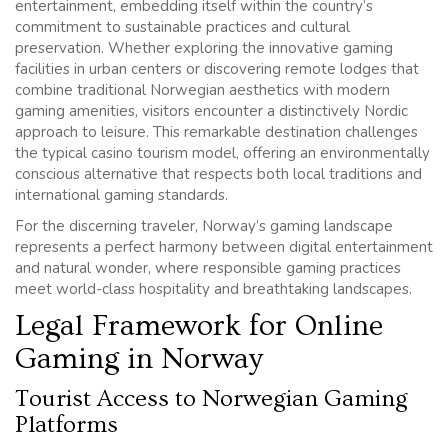
entertainment, embedding itself within the country’s
commitment to sustainable practices and cultural
preservation. Whether exploring the innovative gaming
facilities in urban centers or discovering remote lodges that
combine traditional Norwegian aesthetics with modern
gaming amenities, visitors encounter a distinctively Nordic
approach to leisure. This remarkable destination challenges
the typical casino tourism model, offering an environmentally
conscious alternative that respects both local traditions and
international gaming standards.
For the discerning traveler, Norway’s gaming landscape
represents a perfect harmony between digital entertainment
and natural wonder, where responsible gaming practices
meet world-class hospitality and breathtaking landscapes.
Legal Framework for Online
Gaming in Norway
Tourist Access to Norwegian Gaming
Platforms